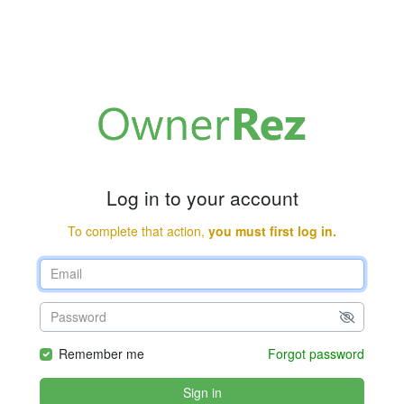
Log in to your account
To complete that action,
you must first log in.
Remember me
Forgot password
Sign in