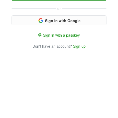
or
Sign in with Google
Sign in with a passkey
Don't have an account?
Sign up