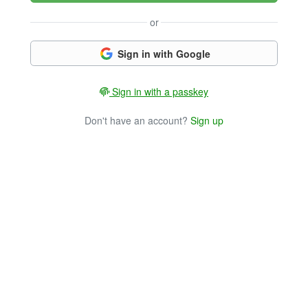
or
Sign in with Google
Sign in with a passkey
Don't have an account?
Sign up