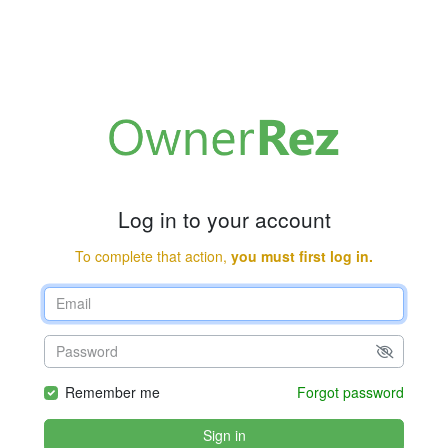
Log in to your account
To complete that action,
you must first log in.
Remember me
Forgot password
Sign in