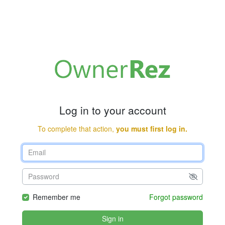
Log in to your account
To complete that action,
you must first log in.
Remember me
Forgot password
Sign in