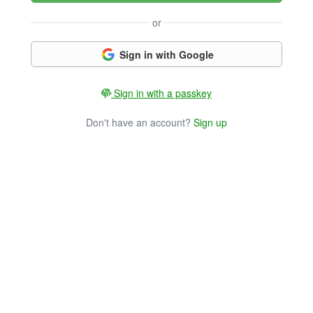
or
Sign in with Google
Sign in with a passkey
Don't have an account?
Sign up