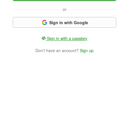
or
Sign in with Google
Sign in with a passkey
Don't have an account?
Sign up