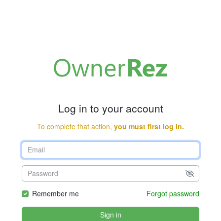
Log in to your account
To complete that action,
you must first log in.
Remember me
Forgot password
Sign in