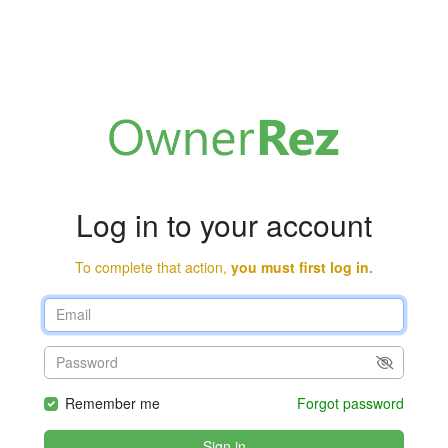
Log in to your account
To complete that action,
you must first log in.
Remember me
Forgot password
Sign in