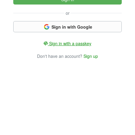
or
Sign in with Google
Sign in with a passkey
Don't have an account?
Sign up