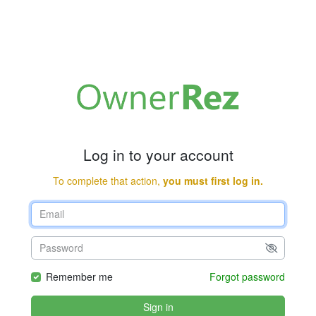
Log in to your account
To complete that action,
you must first log in.
Remember me
Forgot password
Sign in