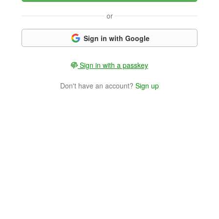
or
Sign in with Google
Sign in with a passkey
Don't have an account?
Sign up