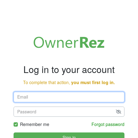
Log in to your account
To complete that action,
you must first log in.
Remember me
Forgot password
Sign in