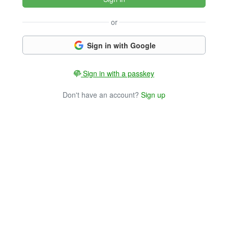
or
Sign in with Google
Sign in with a passkey
Don't have an account?
Sign up