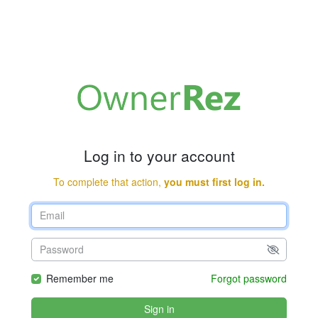
Log in to your account
To complete that action,
you must first log in.
Remember me
Forgot password
Sign in