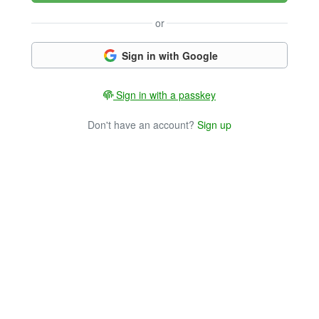
or
Sign in with Google
Sign in with a passkey
Don't have an account?
Sign up