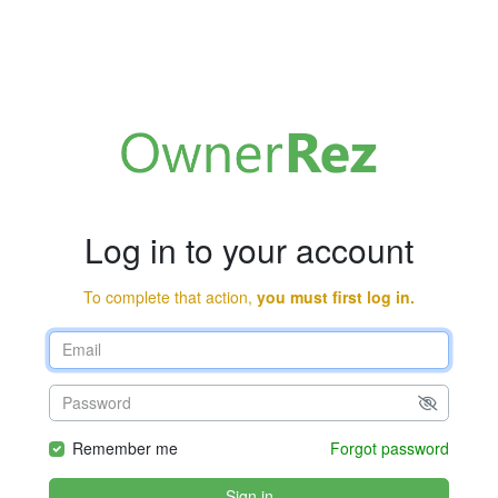
Log in to your account
To complete that action,
you must first log in.
Remember me
Forgot password
Sign in