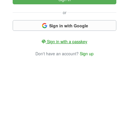
or
Sign in with Google
Sign in with a passkey
Don't have an account?
Sign up