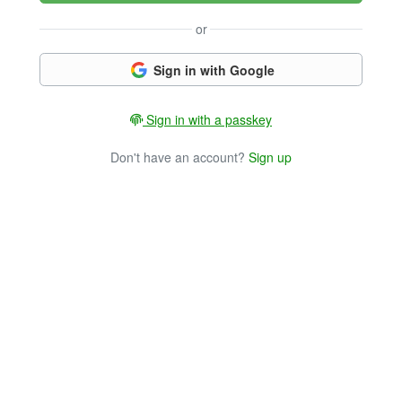
or
Sign in with Google
Sign in with a passkey
Don't have an account?
Sign up