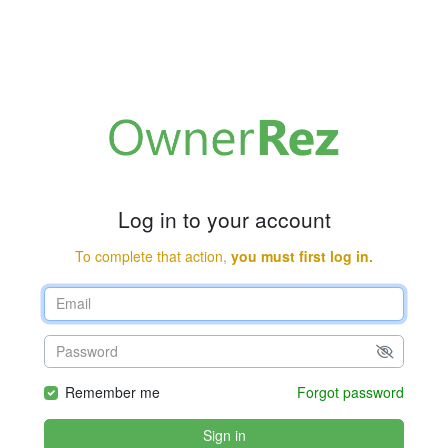
Log in to your account
To complete that action,
you must first log in.
Remember me
Forgot password
Sign in