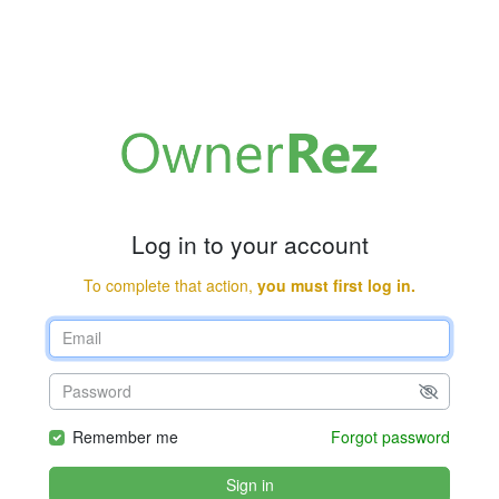
Log in to your account
To complete that action,
you must first log in.
Remember me
Forgot password
Sign in