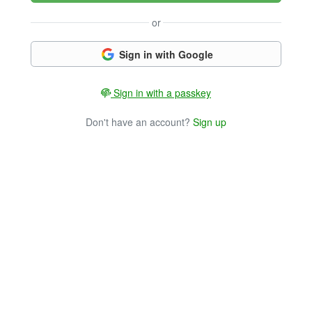
or
Sign in with Google
Sign in with a passkey
Don't have an account?
Sign up