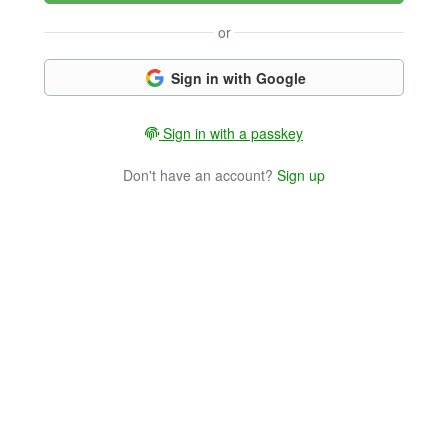
or
Sign in with Google
Sign in with a passkey
Don't have an account?
Sign up