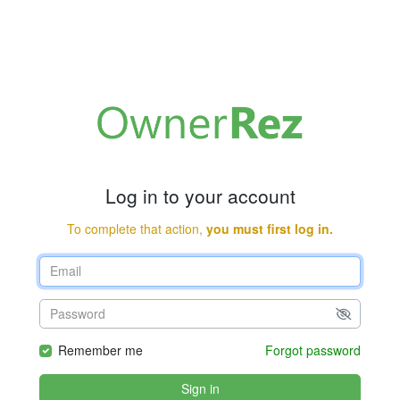
Log in to your account
To complete that action,
you must first log in.
Remember me
Forgot password
Sign in