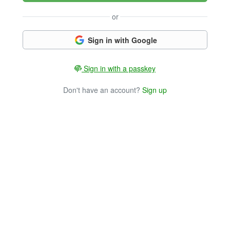
or
Sign in with Google
Sign in with a passkey
Don't have an account?
Sign up