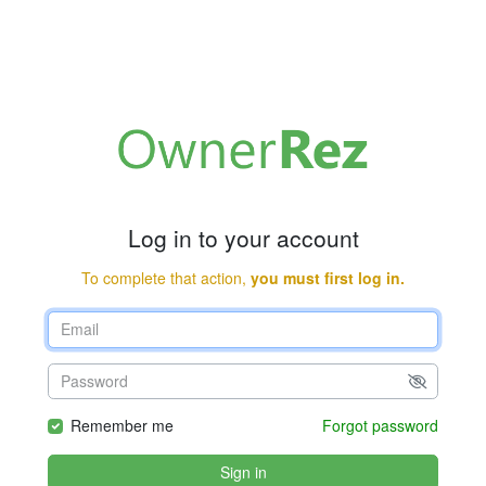
Log in to your account
To complete that action,
you must first log in.
Remember me
Forgot password
Sign in