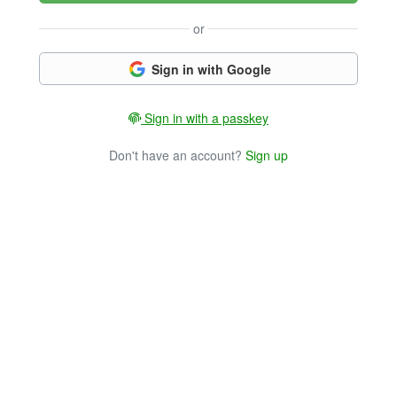
or
Sign in with Google
Sign in with a passkey
Don't have an account?
Sign up