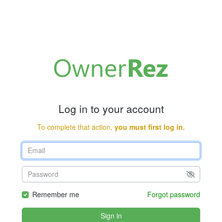
Log in to your account
To complete that action,
you must first log in.
Remember me
Forgot password
Sign in