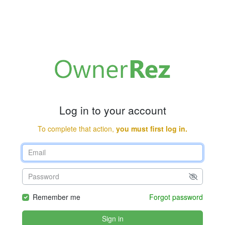
Log in to your account
To complete that action,
you must first log in.
Remember me
Forgot password
Sign in