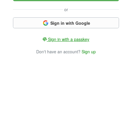
or
Sign in with Google
Sign in with a passkey
Don't have an account?
Sign up