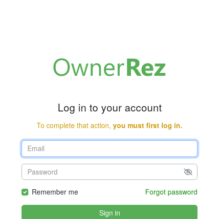
Log in to your account
To complete that action,
you must first log in.
Remember me
Forgot password
Sign in