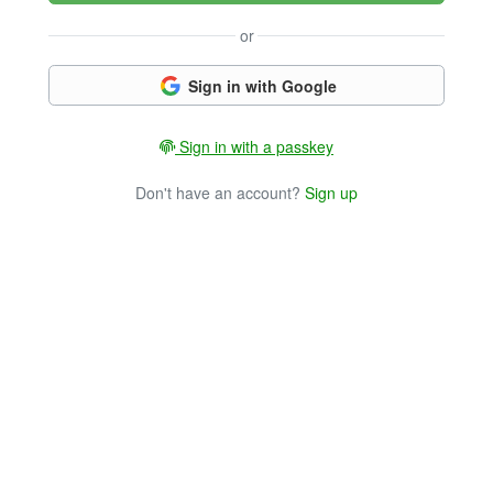
or
Sign in with Google
Sign in with a passkey
Don't have an account?
Sign up