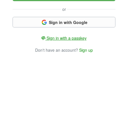
or
Sign in with Google
Sign in with a passkey
Don't have an account?
Sign up