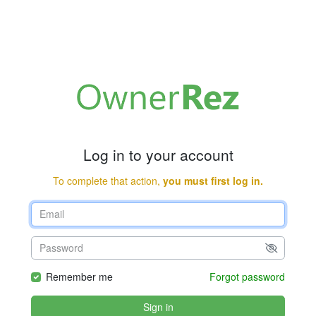
Log in to your account
To complete that action,
you must first log in.
Remember me
Forgot password
Sign in