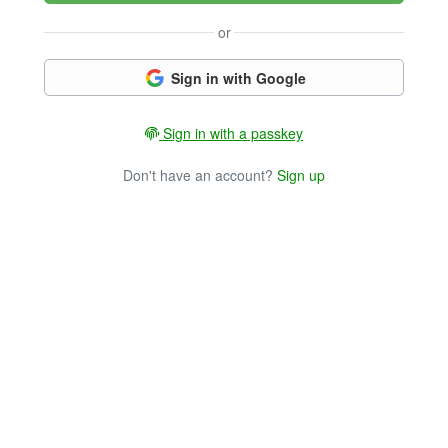
or
Sign in with Google
Sign in with a passkey
Don't have an account?
Sign up