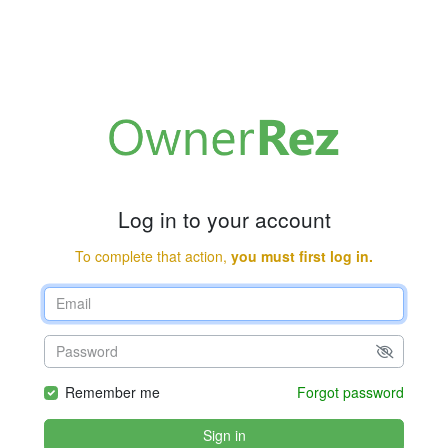
Log in to your account
To complete that action,
you must first log in.
Remember me
Forgot password
Sign in