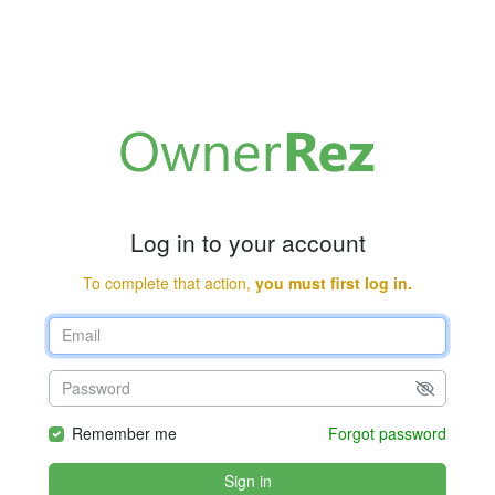
Log in to your account
To complete that action,
you must first log in.
Remember me
Forgot password
Sign in