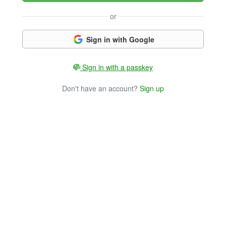
or
Sign in with Google
Sign in with a passkey
Don't have an account?
Sign up