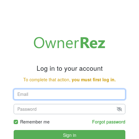
Log in to your account
To complete that action,
you must first log in.
Remember me
Forgot password
Sign in