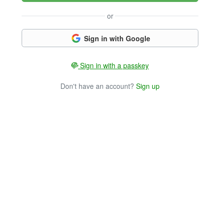
or
Sign in with Google
Sign in with a passkey
Don't have an account?
Sign up