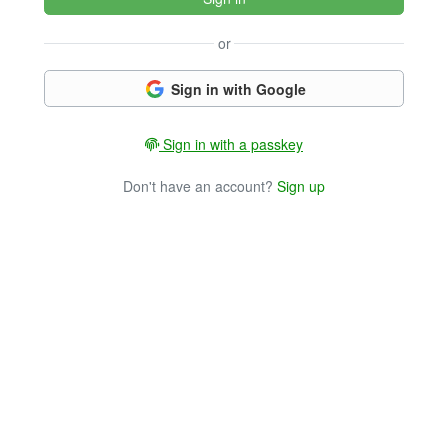
or
Sign in with Google
Sign in with a passkey
Don't have an account?
Sign up