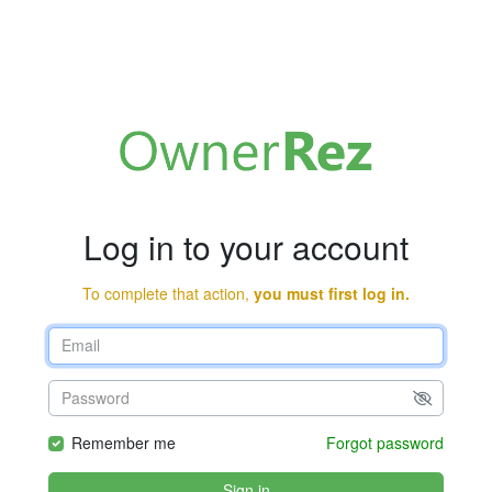
Log in to your account
To complete that action,
you must first log in.
Remember me
Forgot password
Sign in