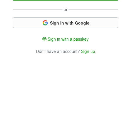
or
Sign in with Google
Sign in with a passkey
Don't have an account?
Sign up