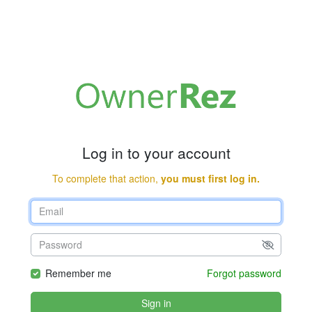
Log in to your account
To complete that action,
you must first log in.
Remember me
Forgot password
Sign in