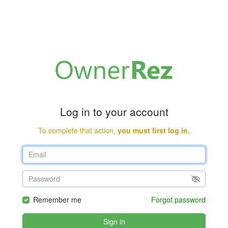
Log in to your account
To complete that action,
you must first log in.
Remember me
Forgot password
Sign in