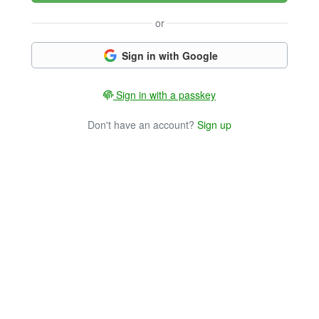
or
Sign in with Google
Sign in with a passkey
Don't have an account?
Sign up