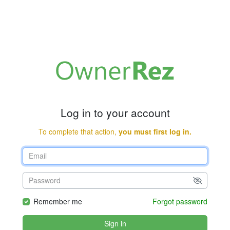
Log in to your account
To complete that action,
you must first log in.
Remember me
Forgot password
Sign in