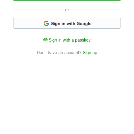
or
Sign in with Google
Sign in with a passkey
Don't have an account?
Sign up