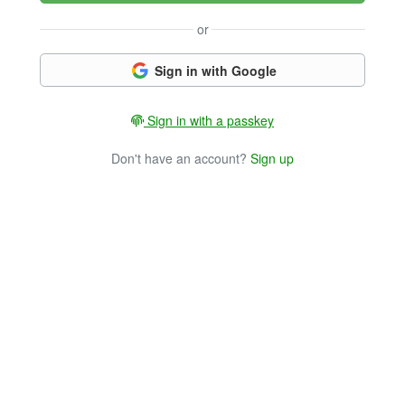
or
Sign in with Google
Sign in with a passkey
Don't have an account?
Sign up