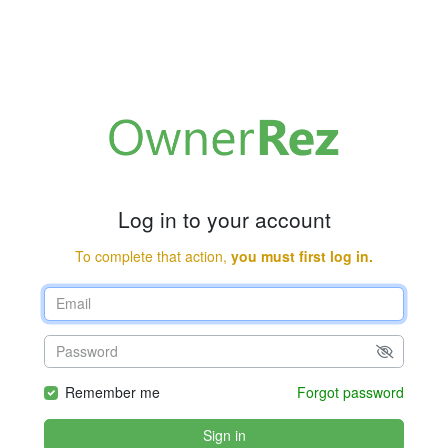
Log in to your account
To complete that action,
you must first log in.
Remember me
Forgot password
Sign in