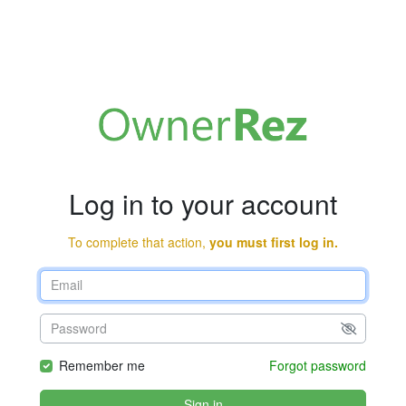
Log in to your account
To complete that action,
you must first log in.
Remember me
Forgot password
Sign in