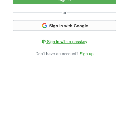
or
Sign in with Google
Sign in with a passkey
Don't have an account?
Sign up