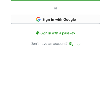
or
Sign in with Google
Sign in with a passkey
Don't have an account?
Sign up