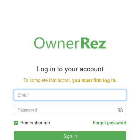
Log in to your account
To complete that action,
you must first log in.
Remember me
Forgot password
Sign in