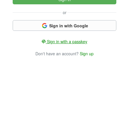
or
Sign in with Google
Sign in with a passkey
Don't have an account?
Sign up