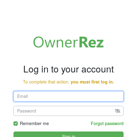
Log in to your account
To complete that action,
you must first log in.
Remember me
Forgot password
Sign in