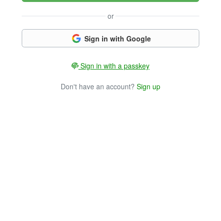
or
Sign in with Google
Sign in with a passkey
Don't have an account?
Sign up