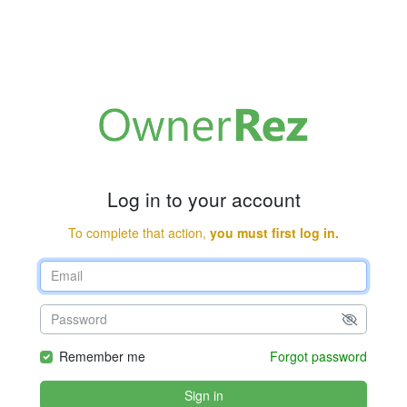
Log in to your account
To complete that action,
you must first log in.
Remember me
Forgot password
Sign in