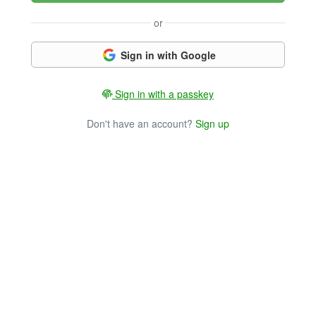
or
Sign in with Google
Sign in with a passkey
Don't have an account?
Sign up