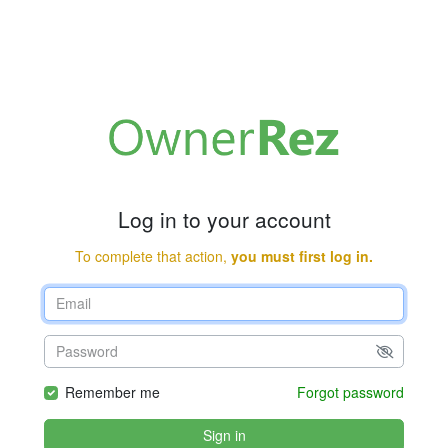
Log in to your account
To complete that action,
you must first log in.
Remember me
Forgot password
Sign in