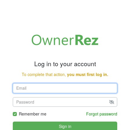
Log in to your account
To complete that action,
you must first log in.
Remember me
Forgot password
Sign in