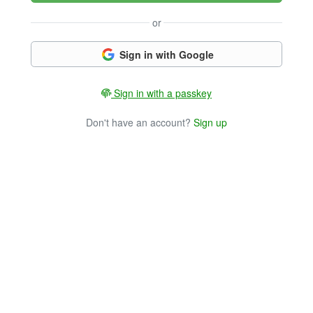
or
Sign in with Google
Sign in with a passkey
Don't have an account?
Sign up