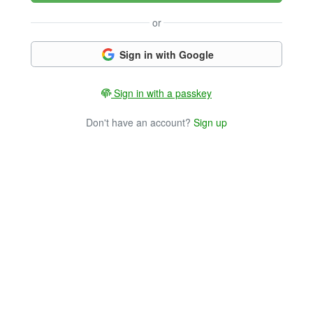
or
Sign in with Google
Sign in with a passkey
Don't have an account?
Sign up