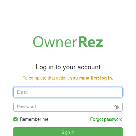
Log in to your account
To complete that action,
you must first log in.
Remember me
Forgot password
Sign in