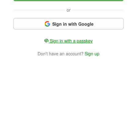
or
Sign in with Google
Sign in with a passkey
Don't have an account?
Sign up