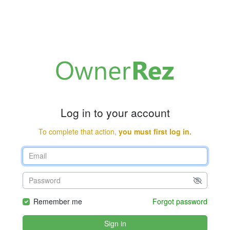
Log in to your account
To complete that action,
you must first log in.
Remember me
Forgot password
Sign in