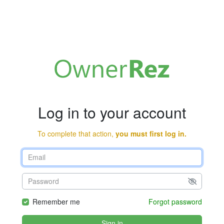
Log in to your account
To complete that action,
you must first log in.
Remember me
Forgot password
Sign in