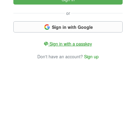
or
Sign in with Google
Sign in with a passkey
Don't have an account?
Sign up