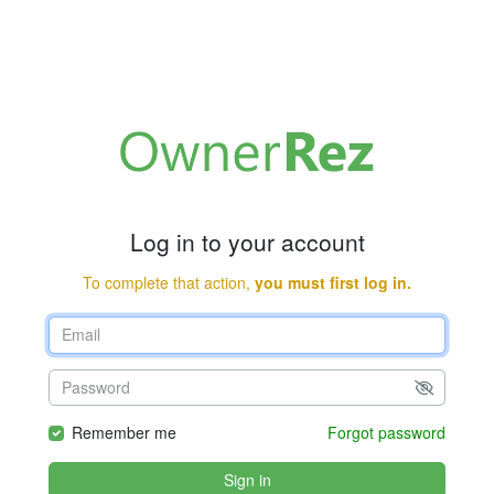
Log in to your account
To complete that action,
you must first log in.
Remember me
Forgot password
Sign in