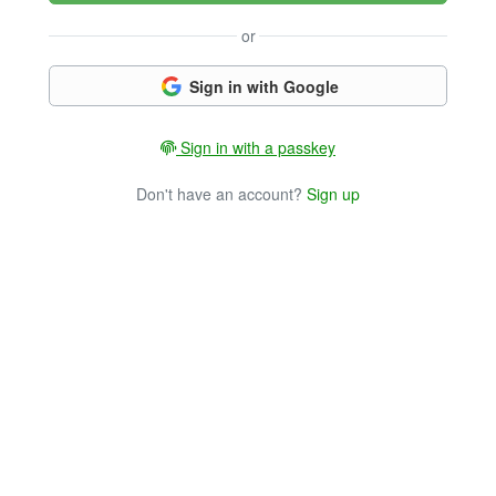
or
Sign in with Google
Sign in with a passkey
Don't have an account?
Sign up