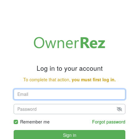
Log in to your account
To complete that action,
you must first log in.
Remember me
Forgot password
Sign in