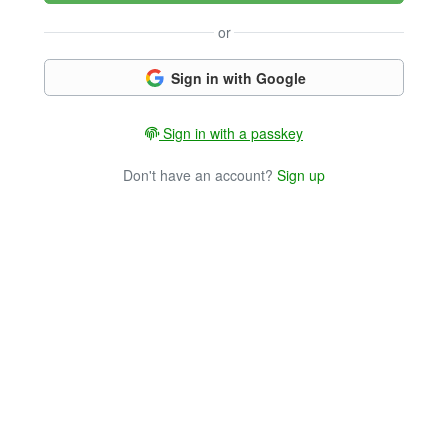
or
Sign in with Google
Sign in with a passkey
Don't have an account?
Sign up