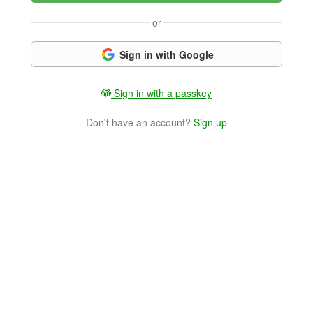
or
Sign in with Google
Sign in with a passkey
Don't have an account?
Sign up