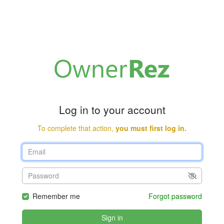
Log in to your account
To complete that action,
you must first log in.
Remember me
Forgot password
Sign in