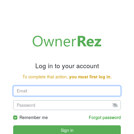
Log in to your account
To complete that action,
you must first log in.
Remember me
Forgot password
Sign in