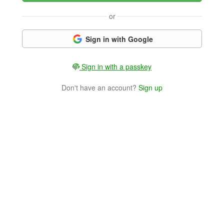
or
Sign in with Google
Sign in with a passkey
Don't have an account?
Sign up