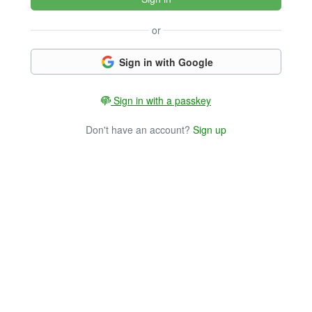
or
Sign in with Google
Sign in with a passkey
Don't have an account?
Sign up