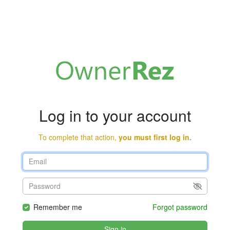
Log in to your account
To complete that action,
you must first log in.
Remember me
Forgot password
Sign in