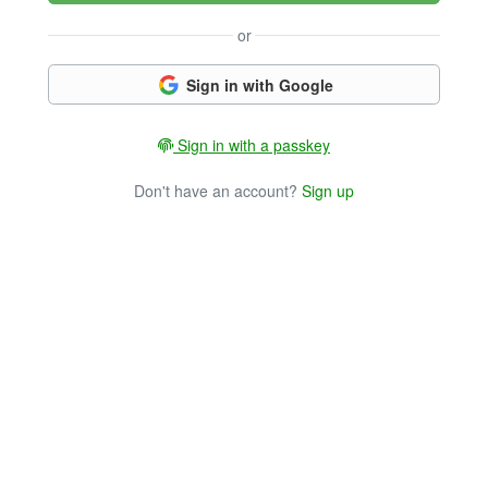
or
Sign in with Google
Sign in with a passkey
Don't have an account?
Sign up