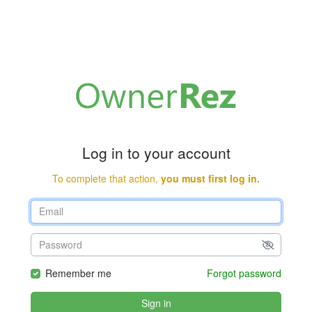
Log in to your account
To complete that action,
you must first log in.
Remember me
Forgot password
Sign in