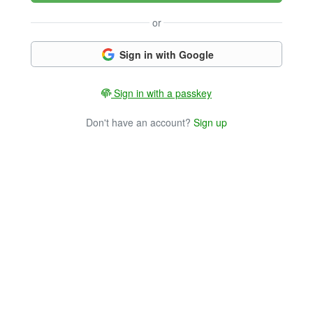
or
Sign in with Google
Sign in with a passkey
Don't have an account?
Sign up