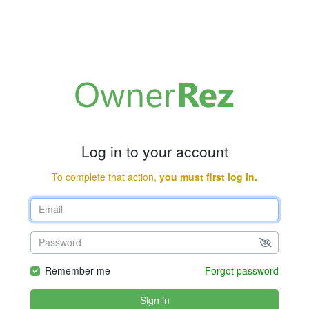
Log in to your account
To complete that action,
you must first log in.
Remember me
Forgot password
Sign in