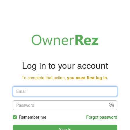
Log in to your account
To complete that action,
you must first log in.
Remember me
Forgot password
Sign in