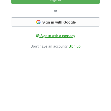
or
Sign in with Google
Sign in with a passkey
Don't have an account?
Sign up