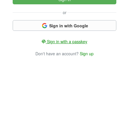
or
Sign in with Google
Sign in with a passkey
Don't have an account?
Sign up