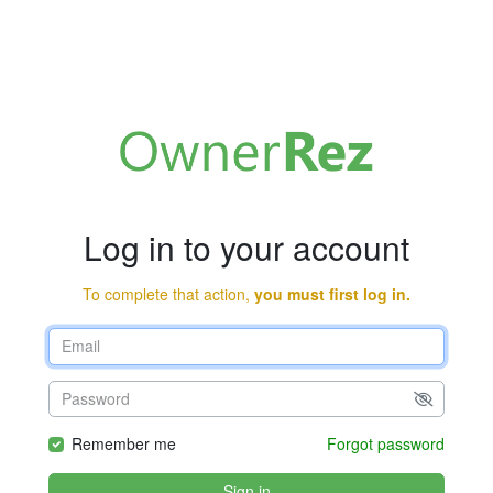
Log in to your account
To complete that action,
you must first log in.
Remember me
Forgot password
Sign in