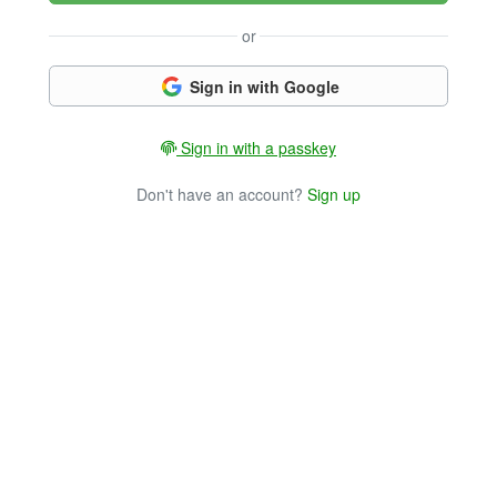
or
Sign in with Google
Sign in with a passkey
Don't have an account?
Sign up