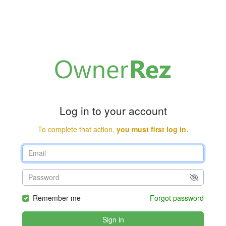
Log in to your account
To complete that action,
you must first log in.
Remember me
Forgot password
Sign in