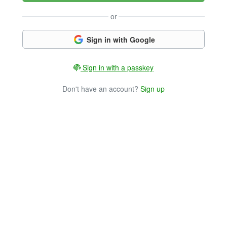
or
Sign in with Google
Sign in with a passkey
Don't have an account?
Sign up