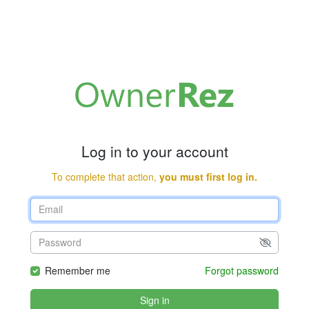
Log in to your account
To complete that action,
you must first log in.
Remember me
Forgot password
Sign in