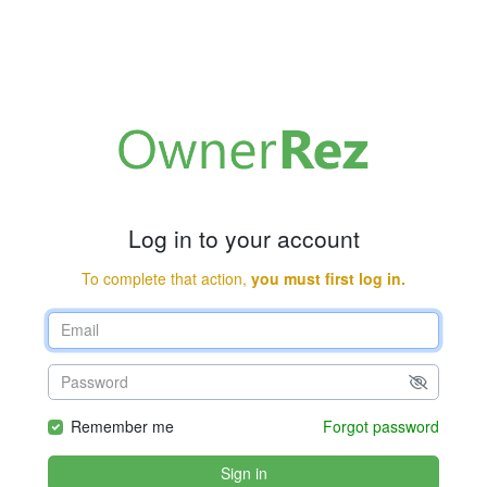
Log in to your account
To complete that action,
you must first log in.
Remember me
Forgot password
Sign in