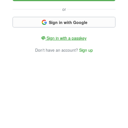
or
Sign in with Google
Sign in with a passkey
Don't have an account?
Sign up