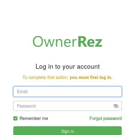
Log in to your account
To complete that action,
you must first log in.
Remember me
Forgot password
Sign in