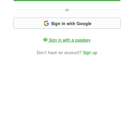
or
Sign in with Google
Sign in with a passkey
Don't have an account?
Sign up