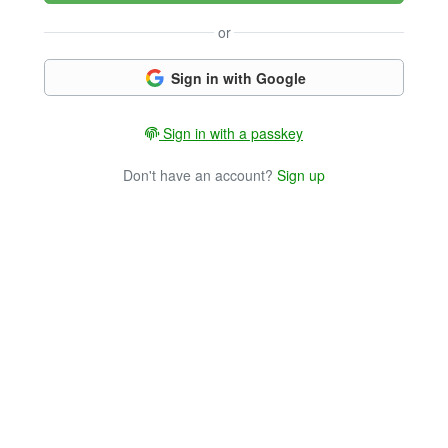
or
Sign in with Google
Sign in with a passkey
Don't have an account?
Sign up