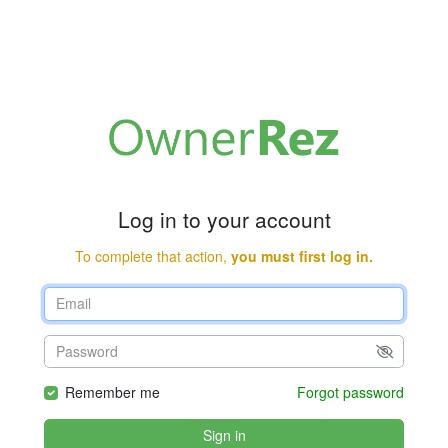
Log in to your account
To complete that action,
you must first log in.
Remember me
Forgot password
Sign in