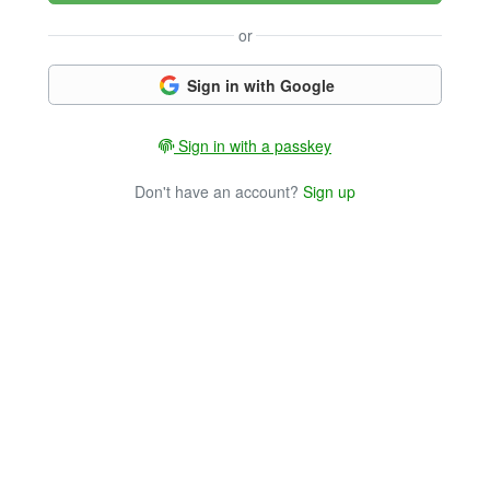
or
Sign in with Google
Sign in with a passkey
Don't have an account?
Sign up