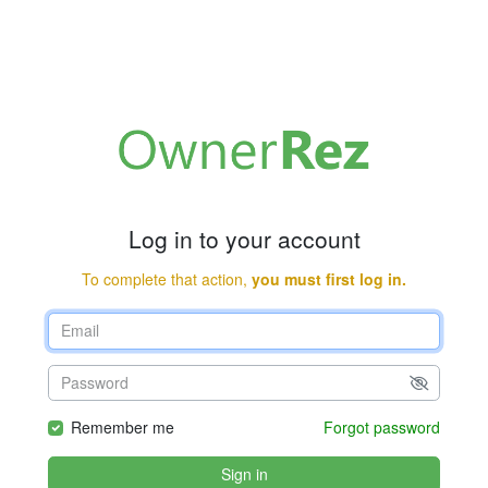
Log in to your account
To complete that action,
you must first log in.
Remember me
Forgot password
Sign in