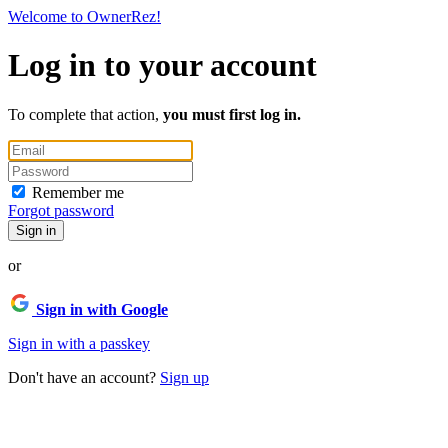
Welcome to OwnerRez!
Log in to your account
To complete that action,
you must first log in.
Remember me
Forgot password
Sign in
or
Sign in with Google
Sign in with a passkey
Don't have an account?
Sign up